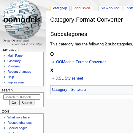
category
discussion
view source
hist
Category:Format Converter
Jump
Jump
Subcategories
to
to
navigation
search
This category has the following 2 subcategories, 
navigation
O
Main Page
Glossary
OOModels Format Converter
Roadmap
X
Recent changes
Help
XSL Stylesheet
Impressum
Category
:
Software
search
tools
What links here
Related changes
Special pages