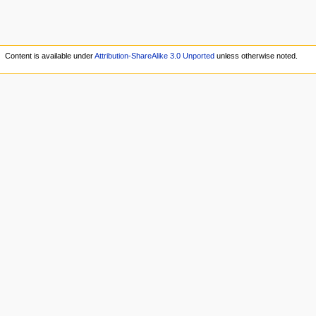
Content is available under
Attribution-ShareAlike 3.0 Unported
unless otherwise noted.