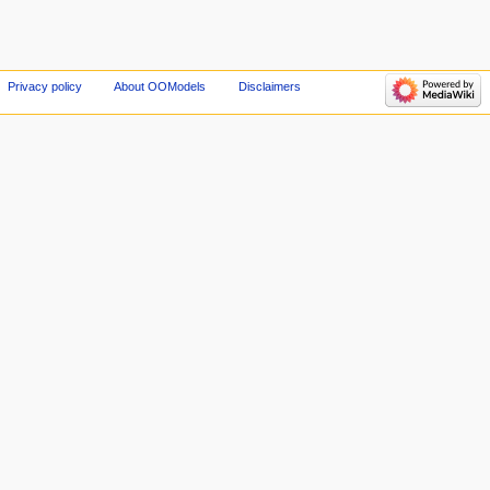
Privacy policy
About OOModels
Disclaimers