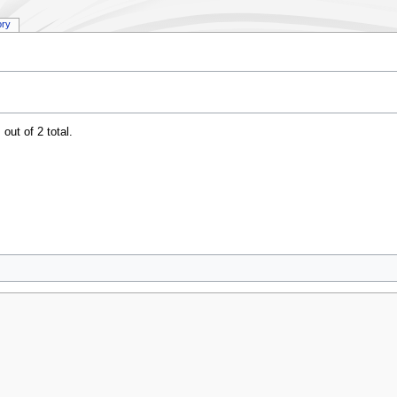
ory
out of 2 total.