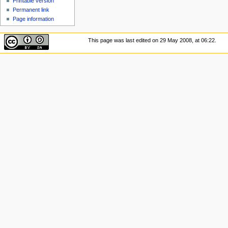
Printable version
Permanent link
Page information
This page was last edited on 29 May 2008, at 06:22.