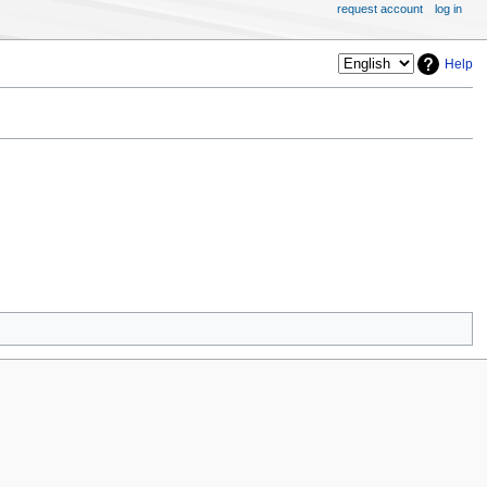
request account
log in
Help