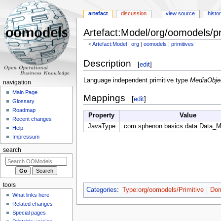
artefact
discussion
view source
histo
Artefact:Model/org/oomodels/pr
<
Artefact:Model
‎ |
org
‎ |
oomodels
‎ |
primitives
Jump
Jump
Description
[
edit
]
to
to
navigation
search
Language independent primitive type
MediaObje
navigation
Main Page
Mappings
[
edit
]
Glossary
Roadmap
Property
Value
Recent changes
JavaType
com.sphenon.basics.data.Data_M
Help
Impressum
search
tools
Categories
:
Type:org/oomodels/Primitive
Dom
What links here
Related changes
Special pages