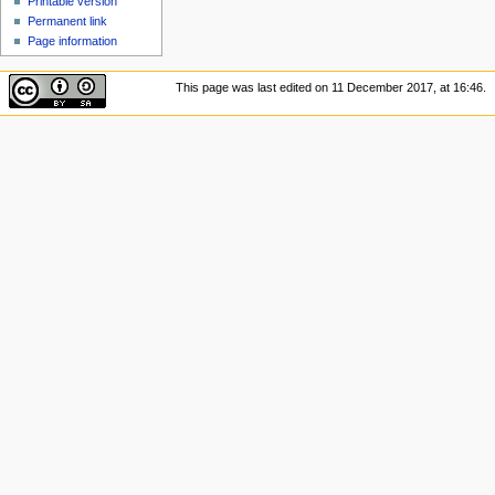
Printable version
Permanent link
Page information
This page was last edited on 11 December 2017, at 16:46.