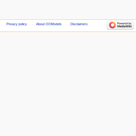
Privacy policy
About OOModels
Disclaimers