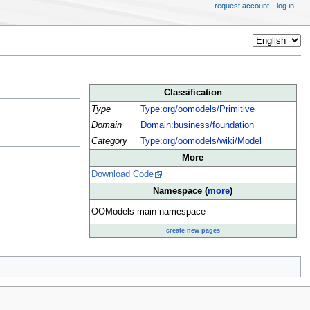
request account
log in
Classification
Type
Type:org/oomodels/Primitive
Domain
Domain:business/foundation
Category
Type:org/oomodels/wiki/Model
More
Download Code
Namespace (
more
)
OOModels main namespace
create new pages