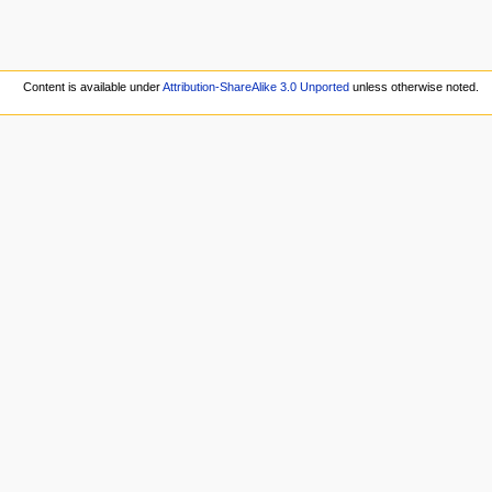
Content is available under
Attribution-ShareAlike 3.0 Unported
unless otherwise noted.