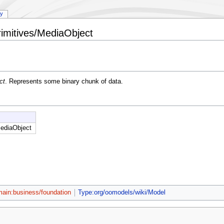
ry
imitives/MediaObject
ct
. Represents some binary chunk of data.
ediaObject
ain:business/foundation
Type:org/oomodels/wiki/Model