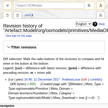
more
Help
Revision history of
"Artefact:Model/org/oomodels/primitives/MediaOb
View logs for this page
Jump
Jump
Filter revisions
to
to
navigation
search
Diff selection: Mark the radio buttons of the revisions to compare and hit
enter or the button at the bottom.
Legend:
(cur)
= difference with latest revision,
(prev)
= difference with
preceding revision,
m
= minor edit.
cur
prev
16:46, 11 December 2017
‎
AndreasLeue
talk
contribs
‎
400 bytes
+400
‎
Created page with "{{Metabox | Meta_Type =
Type:org/oomodels/Primitive | Meta_Domain =
Domain:business/foundation | Meta_Category =
Type:org/oomodels/wiki/Model | Meta_Download = true }} ==D..."
navigation