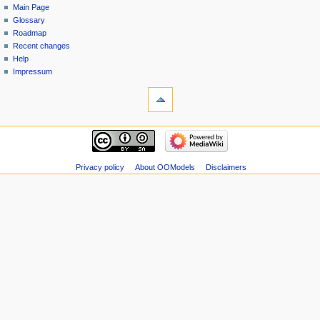
Main Page
Glossary
Roadmap
Recent changes
Help
Impressum
Privacy policy
About OOModels
Disclaimers