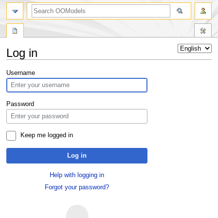
Log in
Jump
Jump
Username
to
to
navigation
search
Password
Keep me logged in
Log in
Help with logging in
Forgot your password?