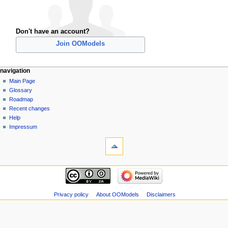
Don't have an account?
Join OOModels
navigation
Main Page
Glossary
Roadmap
Recent changes
Help
Impressum
Privacy policy
About OOModels
Disclaimers