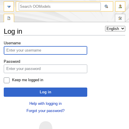
Log in
Jump
Jump
Username
to
to
navigation
search
Password
Keep me logged in
Log in
Help with logging in
Forgot your password?