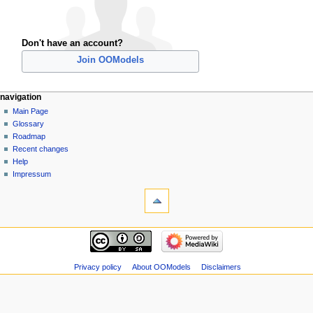
Don't have an account?
Join OOModels
navigation
Main Page
Glossary
Roadmap
Recent changes
Help
Impressum
Privacy policy
About OOModels
Disclaimers