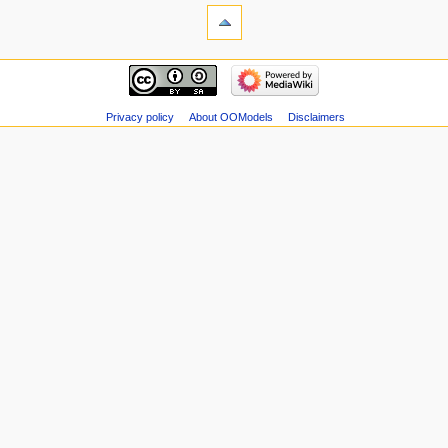
Privacy policy
About OOModels
Disclaimers