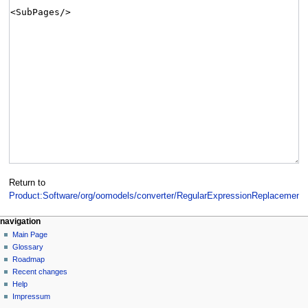
Return to
Product:Software/org/oomodels/converter/RegularExpressionReplacement
.
navigation
Main Page
Glossary
Roadmap
Recent changes
Help
Impressum