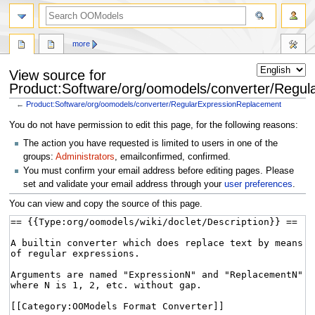
more
View source for
Product:Software/org/oomodels/converter/Regu
←
Product:Software/org/oomodels/converter/RegularExpressionReplacement
Jump
Jump
You do not have permission to edit this page, for the following reasons:
to
to
The action you have requested is limited to users in one of the
navigation
search
groups:
Administrators
, emailconfirmed, confirmed.
You must confirm your email address before editing pages. Please
set and validate your email address through your
user preferences
.
You can view and copy the source of this page.