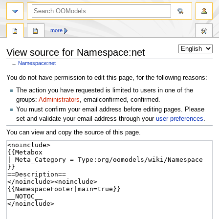
more
View source for Namespace:net
←
Namespace:net
Jump
Jump
You do not have permission to edit this page, for the following reasons:
to
to
The action you have requested is limited to users in one of the
navigation
search
groups:
Administrators
, emailconfirmed, confirmed.
You must confirm your email address before editing pages. Please
set and validate your email address through your
user preferences
.
You can view and copy the source of this page.