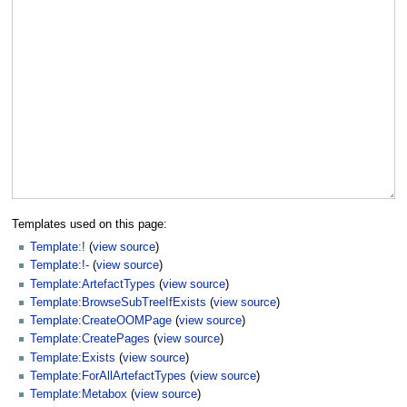
Templates used on this page:
Template:!
(
view source
)
Template:!-
(
view source
)
Template:ArtefactTypes
(
view source
)
Template:BrowseSubTreeIfExists
(
view source
)
Template:CreateOOMPage
(
view source
)
Template:CreatePages
(
view source
)
Template:Exists
(
view source
)
Template:ForAllArtefactTypes
(
view source
)
Template:Metabox
(
view source
)