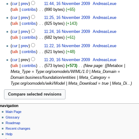
cur
prev
11:44, 16 November 2009
‎
AndreasLeue
talk
contribs
‎
890 bytes
+65
cur
prev
11:25, 16 November 2009
‎
AndreasLeue
talk
contribs
‎
825 bytes
+143
cur
prev
11:24, 16 November 2009
‎
AndreasLeue
talk
contribs
‎
682 bytes
+61
cur
prev
11:22, 16 November 2009
‎
AndreasLeue
talk
contribs
‎
621 bytes
+48
cur
prev
11:20, 16 November 2009
‎
AndreasLeue
talk
contribs
‎
573 bytes
+573
‎
New page: {{Metabox |
Meta_Type = Type:org/oomodels/WIML/1.0 | Meta_Domain =
Domain:business/foundation/entities | Meta_Category =
Type:org/oomodels/wiki/Model | Meta_Download = true | Meta_Di...
navigation
Main Page
Glossary
Roadmap
Recent changes
Help