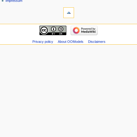
Impressum
Privacy policy
About OOModels
Disclaimers