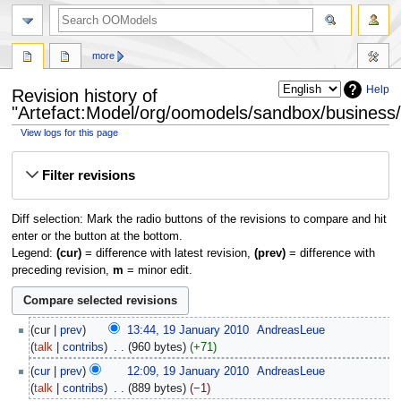
more
Help
Revision history of
"Artefact:Model/org/oomodels/sandbox/business/f
View logs for this page
Jump
Jump
Filter revisions
to
to
navigation
search
Diff selection: Mark the radio buttons of the revisions to compare and hit
enter or the button at the bottom.
Legend:
(cur)
= difference with latest revision,
(prev)
= difference with
preceding revision,
m
= minor edit.
cur
prev
13:44, 19 January 2010
‎
AndreasLeue
talk
contribs
‎
960 bytes
+71
cur
prev
12:09, 19 January 2010
‎
AndreasLeue
talk
contribs
‎
889 bytes
−1