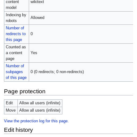
content
wikitext
model
Indexing by
Allowed
robots
Number of
redirects to
0
this page
Counted as
a content
Yes
page
Number of
subpages
0 (0 redirects; 0 non-redirects)
of this page
Page protection
Edit
Allow all users (infinite)
Move
Allow all users (infinite)
View the protection log for this page.
Edit history