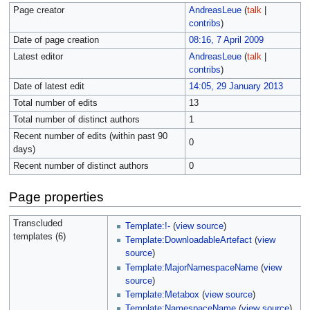
Page creator
AndreasLeue
(
talk
|
contribs
)
Date of page creation
08:16, 7 April 2009
Latest editor
AndreasLeue
(
talk
|
contribs
)
Date of latest edit
14:05, 29 January 2013
Total number of edits
13
Total number of distinct authors
1
Recent number of edits (within past 90
0
days)
Recent number of distinct authors
0
Page properties
Transcluded
Template:!-
(
view source
)
templates (6)
Template:DownloadableArtefact
(
view
source
)
Template:MajorNamespaceName
(
view
source
)
Template:Metabox
(
view source
)
Template:NamespaceName
(
view source
)