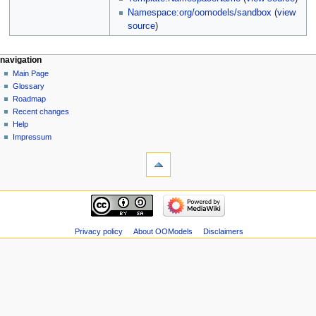
Namespace:org/oomodels/sandbox
(
view
source
)
navigation
Main Page
Glossary
Roadmap
Recent changes
Help
Impressum
Privacy policy
About OOModels
Disclaimers