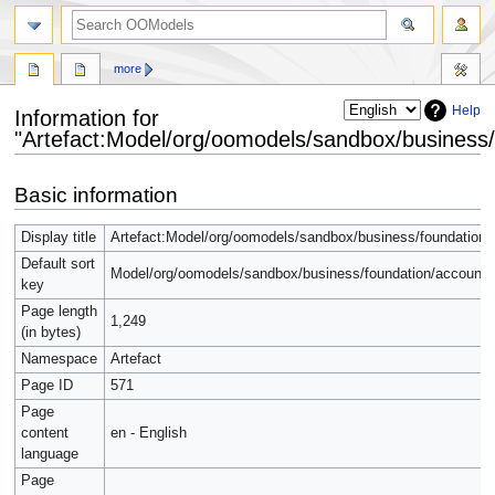
more
Help
Information for
"Artefact:Model/org/oomodels/sandbox/business/
Jump
Jump
Basic information
to
to
navigation
search
Display title
Artefact:Model/org/oomodels/sandbox/business/foundation/
Default sort
Model/org/oomodels/sandbox/business/foundation/accounti
key
Page length
1,249
(in bytes)
Namespace
Artefact
Page ID
571
Page
content
en - English
language
Page