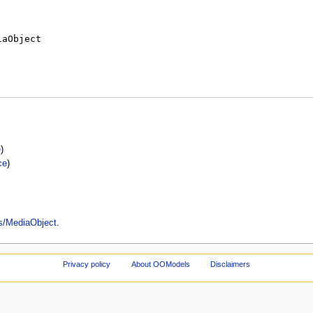
e
)
ce
)
es/MediaObject
.
Privacy policy
About OOModels
Disclaimers