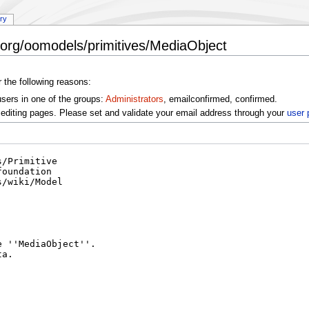
ory
/org/oomodels/primitives/MediaObject
r the following reasons:
users in one of the groups:
Administrators
, emailconfirmed, confirmed.
editing pages. Please set and validate your email address through your
user 