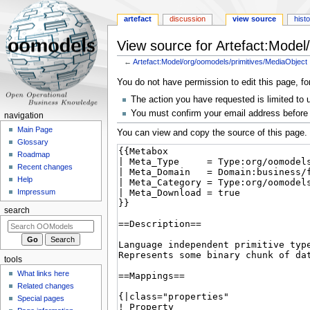
artefact
discussion
view source
hist
View source for Artefact:Model
←
Artefact:Model/org/oomodels/primitives/MediaObject
Jump
Jump
You do not have permission to edit this page, fo
to
to
The action you have requested is limited to 
navigation
search
You must confirm your email address before 
navigation
Main Page
You can view and copy the source of this page.
Glossary
Roadmap
Recent changes
Help
Impressum
search
tools
What links here
Related changes
Special pages