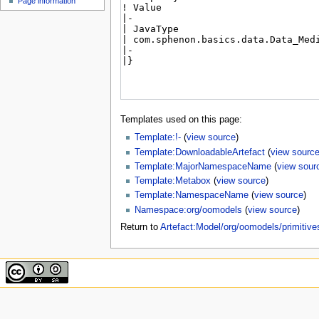
Page information
Templates used on this page:
Template:!-
(
view source
)
Template:DownloadableArtefact
(
view sourc
Template:MajorNamespaceName
(
view sour
Template:Metabox
(
view source
)
Template:NamespaceName
(
view source
)
Namespace:org/oomodels
(
view source
)
Return to
Artefact:Model/org/oomodels/primitiv