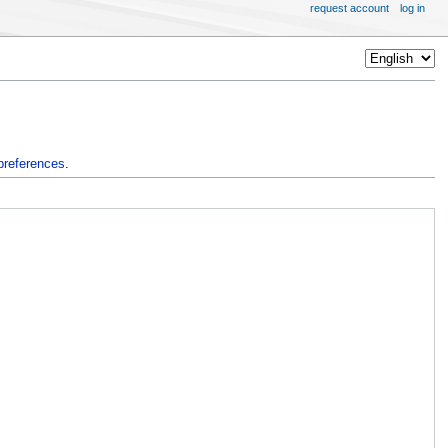
request account
log in
preferences
.