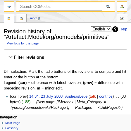
more
Help
Revision history of
"Artefact:Model/org/oomodels/primitives"
View logs for this page
Jump
Jump
Filter revisions
to
to
navigation
search
Diff selection: Mark the radio buttons of the revisions to compare and hit
enter or the button at the bottom.
Legend:
(cur)
= difference with latest revision,
(prev)
= difference with
preceding revision,
m
= minor edit.
cur
prev
14:34, 23 July 2008
‎
AndreasLeue
talk
contribs
‎
88
bytes
+88
‎
New page: {{Metabox | Meta_Category =
Type:org/oomodels/wiki/Package }} ==Packages== <SubPages/>
navigation
Main Page
Glossary