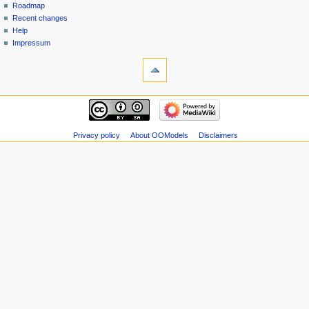
Roadmap
Recent changes
Help
Impressum
Privacy policy
About OOModels
Disclaimers