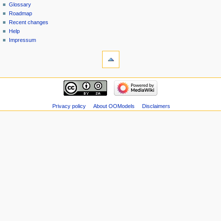
Glossary
Roadmap
Recent changes
Help
Impressum
Privacy policy
About OOModels
Disclaimers