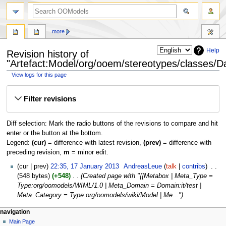
more
Help
Revision history of
"Artefact:Model/org/ooem/stereotypes/classes/D
View logs for this page
Jump
Jump
Filter revisions
to
to
navigation
search
Diff selection: Mark the radio buttons of the revisions to compare and hit
enter or the button at the bottom.
Legend:
(cur)
= difference with latest revision,
(prev)
= difference with
preceding revision,
m
= minor edit.
cur
prev
22:35, 17 January 2013
‎
AndreasLeue
talk
contribs
‎
548 bytes
+548
‎
Created page with "{{Metabox | Meta_Type =
Type:org/oomodels/WIML/1.0 | Meta_Domain = Domain:it/test |
Meta_Category = Type:org/oomodels/wiki/Model | Me..."
navigation
Main Page