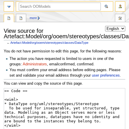
more
View source for
Artefact:Model/org/ooem/stereotypes/classes/D
←
Artefact:Model/org/ooem/stereotypes/classes/DataType
Jump
Jump
You do not have permission to edit this page, for the following reasons:
to
to
The action you have requested is limited to users in one of the
navigation
search
groups:
Administrators
, emailconfirmed, confirmed.
You must confirm your email address before editing pages. Please
set and validate your email address through your
user preferences
.
You can view and copy the source of this page.