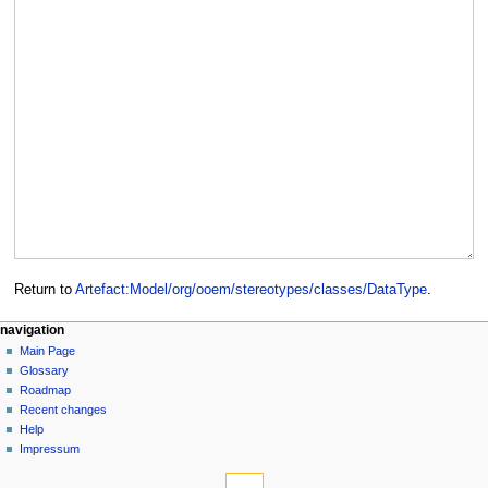
Return to
Artefact:Model/org/ooem/stereotypes/classes/DataType
.
navigation
Main Page
Glossary
Roadmap
Recent changes
Help
Impressum