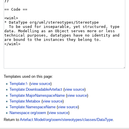
Templates used on this page:
Template:!-
(
view source
)
Template:DownloadableArtefact
(
view source
)
Template:MajorNamespaceName
(
view source
)
Template:Metabox
(
view source
)
Template:NamespaceName
(
view source
)
Namespace:org/ooem
(
view source
)
Return to
Artefact:Model/org/ooem/stereotypes/classes/DataType
.