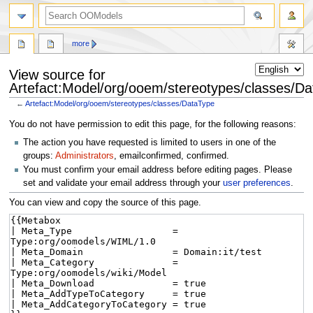
more
View source for
Artefact:Model/org/ooem/stereotypes/classes/D
←
Artefact:Model/org/ooem/stereotypes/classes/DataType
Jump
Jump
You do not have permission to edit this page, for the following reasons:
to
to
The action you have requested is limited to users in one of the
navigation
search
groups:
Administrators
, emailconfirmed, confirmed.
You must confirm your email address before editing pages. Please
set and validate your email address through your
user preferences
.
You can view and copy the source of this page.