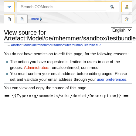
more
View source for
Artefact:Model/de/mhemmer/sandbox/testbundle
←
Artefact:Model/de/mhemmer/sandbox/testbundle/Testclass02
Jump
Jump
You do not have permission to edit this page, for the following reasons:
to
to
The action you have requested is limited to users in one of the
navigation
search
groups:
Administrators
, emailconfirmed, confirmed.
You must confirm your email address before editing pages. Please
set and validate your email address through your
user preferences
.
You can view and copy the source of this page.