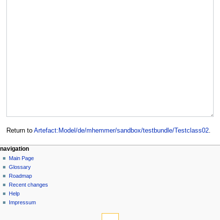
Return to
Artefact:Model/de/mhemmer/sandbox/testbundle/Testclass02
.
navigation
Main Page
Glossary
Roadmap
Recent changes
Help
Impressum