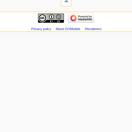
Privacy policy
About OOModels
Disclaimers