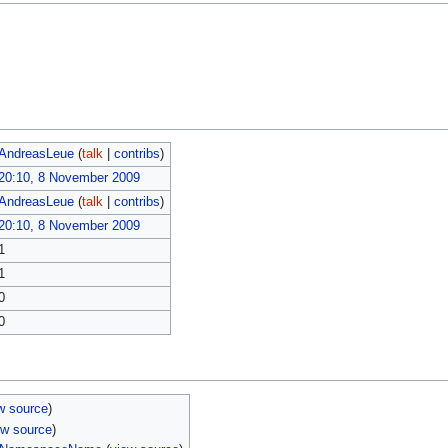
AndreasLeue
(
talk
|
contribs
)
20:10, 8 November 2009
AndreasLeue
(
talk
|
contribs
)
20:10, 8 November 2009
1
1
0
0
w source
)
ew source
)