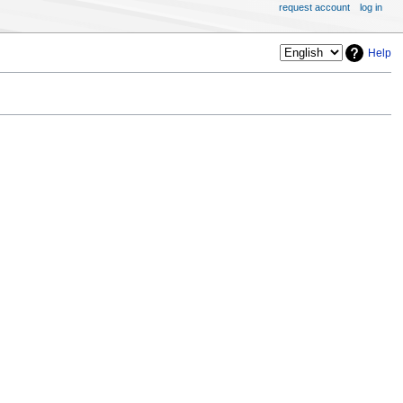
request account
log in
Help