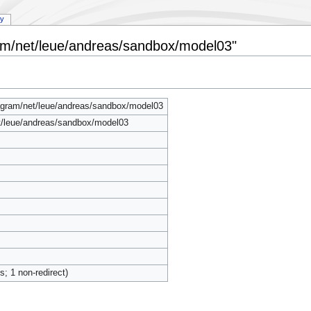
ry
ram/net/leue/andreas/sandbox/model03"
agram/net/leue/andreas/sandbox/model03
t/leue/andreas/sandbox/model03
ts; 1 non-redirect)