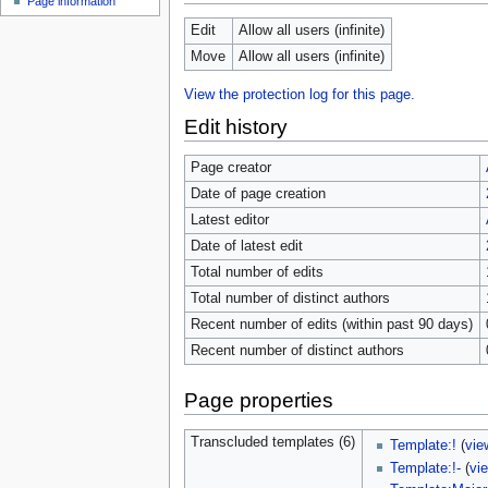
Page information
Edit
Allow all users (infinite)
Move
Allow all users (infinite)
View the protection log for this page.
Edit history
Page creator
Date of page creation
Latest editor
Date of latest edit
Total number of edits
Total number of distinct authors
Recent number of edits (within past 90 days)
Recent number of distinct authors
Page properties
Transcluded templates (6)
Template:!
(
vie
Template:!-
(
vi