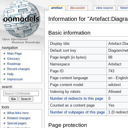
artefact
discussion
view source
histo
Information for "Artefact:Diag
Jump
Jump
Basic information
to
to
navigation
search
Display title
Artefact:Di
navigation
Default sort key
Diagram/ne
Main Page
Page length (in bytes)
88
Glossary
Roadmap
Namespace
Artefact
Recent changes
Page ID
743
Help
Page content language
en - English
Impressum
Page content model
wikitext
search
Indexing by robots
Allowed
Number of redirects to this page
0
Counted as a content page
Yes
tools
Number of subpages of this page
1 (0 redirec
What links here
Related changes
Special pages
Page protection